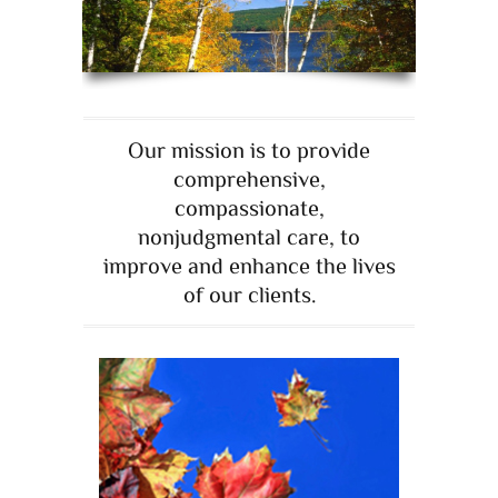
Our mission is to provide
comprehensive,
compassionate,
nonjudgmental care, to
improve and enhance the lives
of our clients.