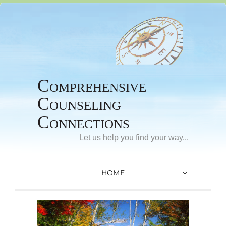
Comprehensive
Counseling
Connections
Let us help you find your way...
HOME