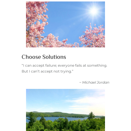
Choose Solutions
“I can accept failure; everyone fails at something.
But I can’t accept not trying.”
~ Michael Jordan