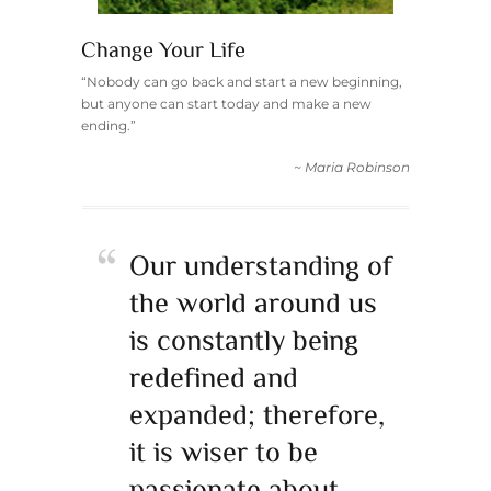
Change Your Life
“Nobody can go back and start a new beginning,
but anyone can start today and make a new
ending.”
~ Maria Robinson
Our understanding of
the world around us
is constantly being
redefined and
expanded; therefore,
it is wiser to be
passionate about