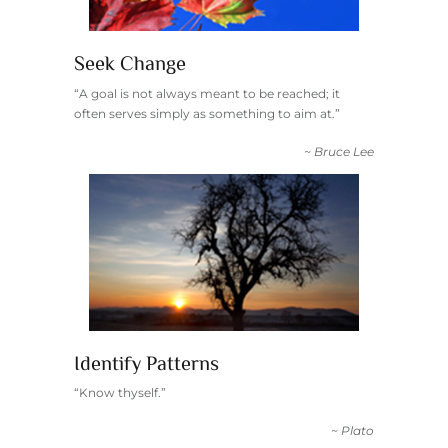
Seek Change
“A goal is not always meant to be reached; it
often serves simply as something to aim at.”
~ Bruce Lee
Identify Patterns
“Know thyself.”
~ Plato